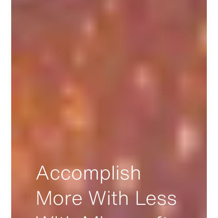
Accomplish
More With Less