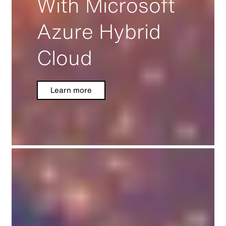
With Microsoft
Azure Hybrid
Cloud
Learn more