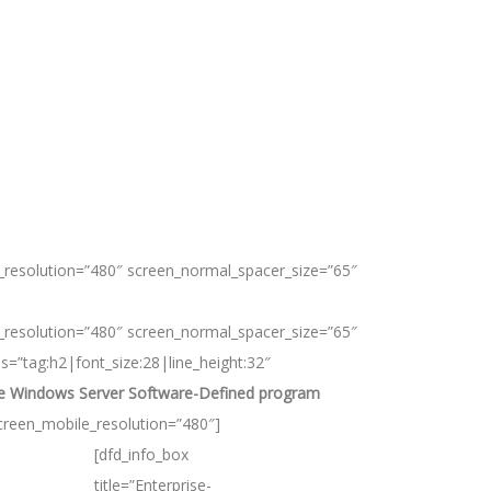
_resolution=”480″ screen_normal_spacer_size=”65″
_resolution=”480″ screen_normal_spacer_size=”65″
ns=”tag:h2|font_size:28|line_height:32″
the Windows Server Software-Defined program
creen_mobile_resolution=”480″]
[dfd_info_box
title=”Enterprise-