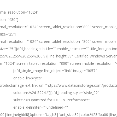
rmal_resolution=”1024″
tion=”480″]
mal_resolution=”1024″ screen_tablet_resolution=”800″ screen_mobile
size=”25″]
mal_resolution=”1024″ screen_tablet_resolution=”800″ screen_mobile
ze=”25″][dfd_heading subtitle=”” enable_delimiter=”” title_font_optio
ba(255%2C255%2C255%2C0.9)|line_height:38″]Certified Windows Server
n=”1024″ screen_tablet_resolution=”800″ screen_mobile_resolution=”
[dfd_single_image link_object=”link” image=”3057″
enable_link=”yes”
products-
image_ext_link_url=”https://www.dataonstorage.com/product
solutions/s2d-5224i/”][dfd_heading style=”style_02″
subtitle=”Optimized for IOPS & Performance”
enable_delimiter=”” undefined=””
a00|line_height:38″
title_font_options=”tag:h3|font_size:32|color:%23ffba00|line