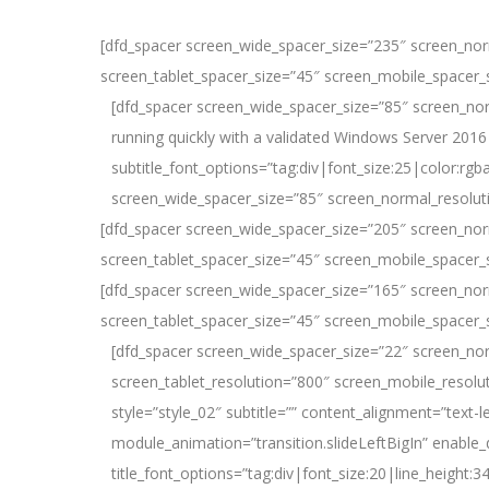
Login on site
[dfd_spacer screen_wide_spacer_size=”235″ screen_nor
screen_tablet_spacer_size=”45″ screen_mobile_spacer_
[dfd_spacer screen_wide_spacer_size=”85″ screen_nor
running quickly with a validated Windows Server 2016 
subtitle_font_options=”tag:div|font_size:25|color:
screen_wide_spacer_size=”85″ screen_normal_resolut
[dfd_spacer screen_wide_spacer_size=”205″ screen_nor
screen_tablet_spacer_size=”45″ screen_mobile_spacer_
[dfd_spacer screen_wide_spacer_size=”165″ screen_nor
screen_tablet_spacer_size=”45″ screen_mobile_spacer_
[dfd_spacer screen_wide_spacer_size=”22″ screen_no
screen_tablet_resolution=”800″ screen_mobile_resolu
style=”style_02″ subtitle=”” content_alignment=”text-le
module_animation=”transition.slideLeftBigIn” enable_
title_font_options=”tag:div|font_size:20|line_height:3