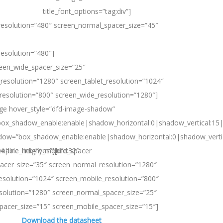
title_font_options=”tag:div”]
resolution=”480″ screen_normal_spacer_size=”45″
resolution=”480″]
reen_wide_spacer_size=”25″
resolution=”1280″ screen_tablet_resolution=”1024″
resolution=”800″ screen_wide_resolution=”1280″]
age hover_style=”dfd-image-shadow”
ox_shadow_enable:enable|shadow_horizontal:0|shadow_vertical:1
dow=”box_shadow_enable:enable|shadow_horizontal:0|shadow_vert
24|line_height_mobile:32″
nable_link=”yes”][dfd_spacer
acer_size=”35″ screen_normal_resolution=”1280″
resolution=”1024″ screen_mobile_resolution=”800″
solution=”1280″ screen_normal_spacer_size=”25″
spacer_size=”15″ screen_mobile_spacer_size=”15″]
Download the datasheet