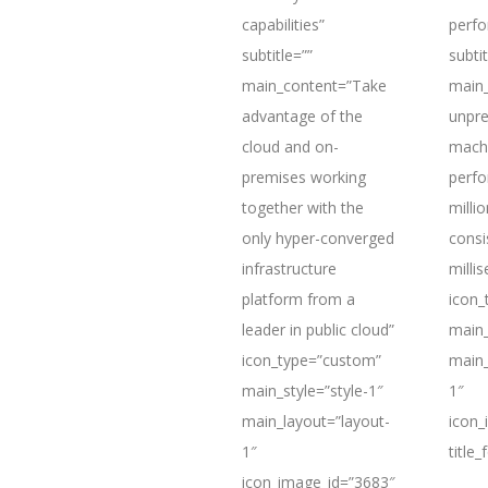
capabilities”
perf
subtitle=””
subtit
main_content=”Take
main_
advantage of the
unpre
cloud and on-
mach
premises working
perfo
together with the
milli
only hyper-converged
consi
infrastructure
milli
platform from a
icon_
leader in public cloud”
main_
icon_type=”custom”
main_
main_style=”style-1″
1″
main_layout=”layout-
icon_
1″
title
icon_image_id=”3683″