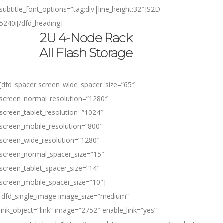
subtitle_font_options=”tag:div|line_height:32″]
S2D-
5240i
[/dfd_heading]
2U 4-Node Rack
All Flash Storage
[dfd_spacer screen_wide_spacer_size=”65″
screen_normal_resolution=”1280″
screen_tablet_resolution=”1024″
screen_mobile_resolution=”800″
screen_wide_resolution=”1280″
screen_normal_spacer_size=”15″
screen_tablet_spacer_size=”14″
screen_mobile_spacer_size=”10″]
[dfd_single_image image_size=”medium”
link_object=”link” image=”2752″ enable_link=”yes”