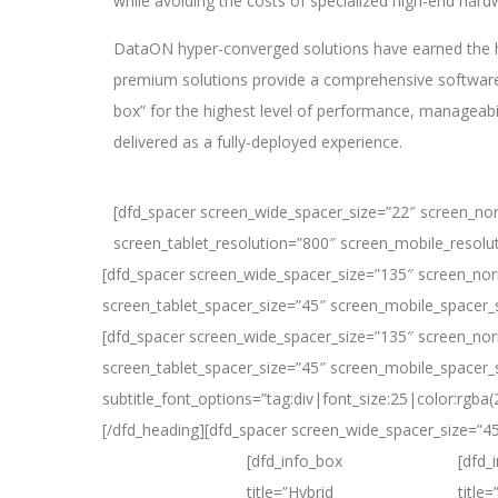
while avoiding the costs of specialized high-end hard
DataON hyper-converged solutions have earned the h
premium solutions provide a comprehensive software-
box” for the highest level of performance, manageabili
delivered as a fully-deployed experience.
[dfd_spacer screen_wide_spacer_size=”22″ screen_no
screen_tablet_resolution=”800″ screen_mobile_resolu
[dfd_spacer screen_wide_spacer_size=”135″ screen_nor
screen_tablet_spacer_size=”45″ screen_mobile_spacer_
[dfd_spacer screen_wide_spacer_size=”135″ screen_nor
screen_tablet_spacer_size=”45″ screen_mobile_spacer_si
subtitle_font_options=”tag:div|font_size:25|color:rg
[/dfd_heading][dfd_spacer screen_wide_spacer_size=”4
[dfd_info_box
[dfd_
title=”Hybrid
title