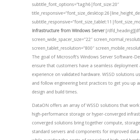
subtitle_font_options=”tag:h6|font_size:20″
title_responsive=”font_size_desktop:26|line_height_de
subtitle_responsive=”font_size_tablet:11|font_size_mo
Infrastructure from Windows Server
[/dfd_heading][d
screen_wide_spacer_size=”22″ screen_normal_resolut
screen_tablet_resolution=”800″ screen_mobile_resolu
The goal of Microsoft’s Windows Server Software-De
ensure that customers have a seamless deployment a
experience on validated hardware. WSSD solutions us
and follow engineering best practices to get you up 
design and build times.
DataON offers an array of WSSD solutions that work 
high-performance storage or hyper-converged infrastr
converged solutions bring together compute, storage
standard servers and components for improved data c