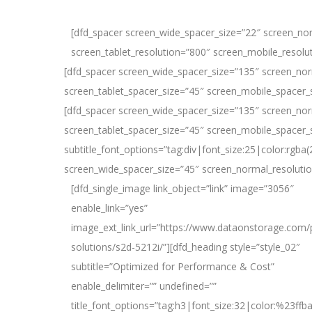
[dfd_spacer screen_wide_spacer_size=”22″ screen_no
screen_tablet_resolution=”800″ screen_mobile_resolu
[dfd_spacer screen_wide_spacer_size=”135″ screen_nor
screen_tablet_spacer_size=”45″ screen_mobile_spacer_
[dfd_spacer screen_wide_spacer_size=”135″ screen_nor
screen_tablet_spacer_size=”45″ screen_mobile_spacer_si
subtitle_font_options=”tag:div|font_size:25|color:rg
screen_wide_spacer_size=”45″ screen_normal_resolutio
[dfd_single_image link_object=”link” image=”3056″
enable_link=”yes”
image_ext_link_url=”https://www.dataonstorage.com/
solutions/s2d-5212i/”][dfd_heading style=”style_02″
subtitle=”Optimized for Performance & Cost”
enable_delimiter=”” undefined=””
title_font_options=”tag:h3|font_size:32|color:%23ffb