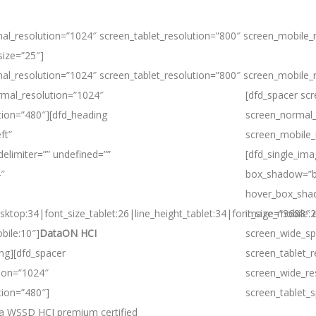
al_resolution=”1024″ screen_tablet_resolution=”800″ screen_mobile_
size=”25″]
al_resolution=”1024″ screen_tablet_resolution=”800″ screen_mobile_
rmal_resolution=”1024″
[dfd_spacer sc
tion=”480″][dfd_heading
screen_normal_
ft”
screen_mobile_
delimiter=”” undefined=””
[dfd_single_im
4″
box_shadow=”b
hover_box_sha
sktop:34|font_size_tablet:26|line_height_tablet:34|font_size_mobile:
image=”3688″ e
bile:10″]
DataON HCI
screen_wide_sp
ing][dfd_spacer
screen_tablet_
ion=”1024″
screen_wide_re
tion=”480″]
screen_tablet_
s a WSSD HCI premium certified