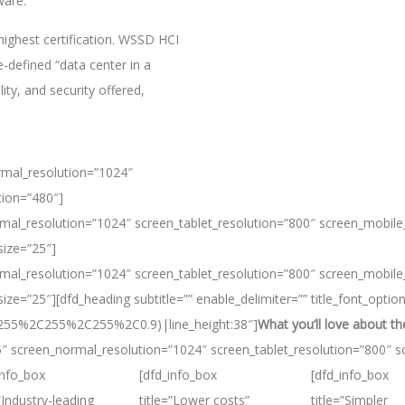
ware.
ighest certification. WSSD HCI
defined “data center in a
ty, and security offered,
rmal_resolution=”1024″
tion=”480″]
mal_resolution=”1024″ screen_tablet_resolution=”800″ screen_mobile
size=”25″]
mal_resolution=”1024″ screen_tablet_resolution=”800″ screen_mobile
ze=”25″][dfd_heading subtitle=”” enable_delimiter=”” title_font_optio
ba(255%2C255%2C255%2C0.9)|line_height:38″]
What you’ll love about 
5″ screen_normal_resolution=”1024″ screen_tablet_resolution=”800″ s
info_box
[dfd_info_box
[dfd_info_box
=”Industry-leading
title=”Lower costs”
title=”Simpler