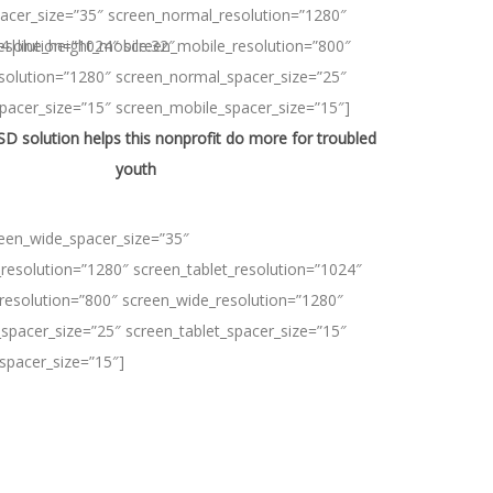
acer_size=”35″ screen_normal_resolution=”1280″
24|line_height_mobile:32″
resolution=”1024″ screen_mobile_resolution=”800″
solution=”1280″ screen_normal_spacer_size=”25″
spacer_size=”15″ screen_mobile_spacer_size=”15″]
 solution helps this nonprofit do more for troubled
youth
reen_wide_spacer_size=”35″
resolution=”1280″ screen_tablet_resolution=”1024″
resolution=”800″ screen_wide_resolution=”1280″
spacer_size=”25″ screen_tablet_spacer_size=”15″
spacer_size=”15″]