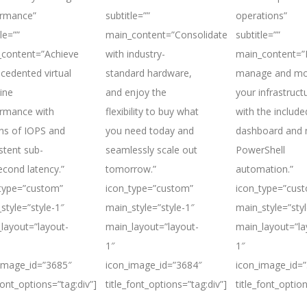
ormance”
subtitle=””
operations”
le=””
main_content=”Consolidate
subtitle=””
content=”Achieve
with industry-
main_content=”E
cedented virtual
standard hardware,
manage and mo
ine
and enjoy the
your infrastruct
rmance with
flexibility to buy what
with the include
ons of IOPS and
you need today and
dashboard and 
stent sub-
seamlessly scale out
PowerShell
second latency.”
tomorrow.”
automation.”
type=”custom”
icon_type=”custom”
icon_type=”cus
style=”style-1″
main_style=”style-1″
main_style=”styl
layout=”layout-
main_layout=”layout-
main_layout=”la
1″
1″
image_id=”3685″
icon_image_id=”3684″
icon_image_id=
_font_options=”tag:div”]
title_font_options=”tag:div”]
title_font_option