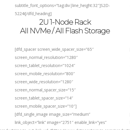
subtitle_font_options=”tag:div|line_height:32″]
S2D-
5224i
[/dfd_heading]
2U 1-Node Rack
All NVMe / All Flash Storage
[dfd_spacer screen_wide_spacer_size=”65″
screen_normal_resolution=”1280″
screen_tablet_resolution=”1024″
screen_mobile_resolution=”800″
screen_wide_resolution=”1280″
screen_normal_spacer_size=”15″
screen_tablet_spacer_size=”14″
screen_mobile_spacer_size=”10″]
[dfd_single_image image_size=”medium”
link_object=”link” image=”2751″ enable_link=”yes”