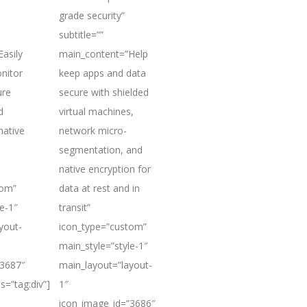
grade security”
subtitle=””
asily
main_content=”Help
nitor
keep apps and data
ure
secure with shielded
d
virtual machines,
native
network micro-
segmentation, and
native encryption for
tom”
data at rest and in
e-1″
transit”
yout-
icon_type=”custom”
main_style=”style-1″
”3687″
main_layout=”layout-
s=”tag:div”]
1″
icon_image_id=”3686″