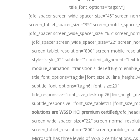
title_font_options=”tag:div”]
[dfd_spacer screen_wide_spacer_size=”45″ screen_norm
screen_tablet_spacer_size=”35″ screen_mobile_spacer_
[dfd_spacer screen_wide_spacer_size=”65″ screen_norm
[dfd_spacer screen_wide_spacer_size=”22″ screen_no
screen_tablet_resolution=”800″ screen_mobile_resolu
style=”style_02″ subtitle=”” content_alignment=”text-le
module_animation=”transition.slideLeftBigIn” enable_
title_font_options=”tag:div|font_size:20|line_height:3
subtitle_font_options=”tag:h6|font_size:20″
title_responsive=”font_size_desktop:26|line_height_de
subtitle_responsive=”font_size_tablet:11|font_size_mo
solutions are WSSD HCI premium certified
[/dfd_head
screen_wide_spacer_size=”22″ screen_normal_resolut
screen_tablet_resolution=”800″ screen_mobile_resolu
Microsoft has three levels of WSSD certifications. A