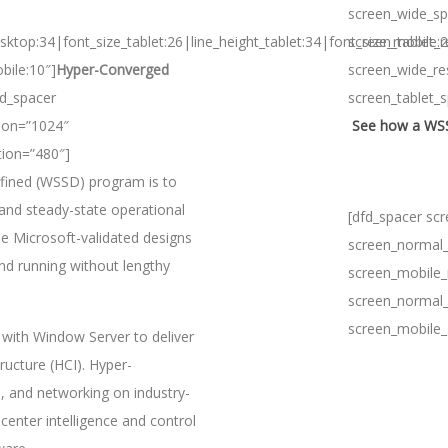
screen_wide_sp
sktop:34|font_size_tablet:26|line_height_tablet:34|font_size_mobile:
screen_tablet_
bile:10″]
Hyper-Converged
screen_wide_re
fd_spacer
screen_tablet_
ion=”1024″
See how a WSSD
tion=”480″]
fined (WSSD) program is to
nd steady-state operational
[dfd_spacer sc
e Microsoft-validated designs
screen_normal_
and running without lengthy
screen_mobile_
screen_normal_
screen_mobile_
with Window Server to deliver
ucture (HCI). Hyper-
, and networking on industry-
enter intelligence and control