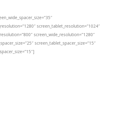
reen_wide_spacer_size=”35″
resolution=”1280″ screen_tablet_resolution=”1024″
resolution=”800″ screen_wide_resolution=”1280″
spacer_size=”25″ screen_tablet_spacer_size=”15″
spacer_size=”15″]