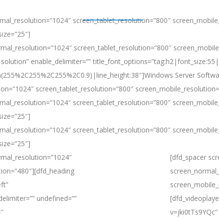
mal_resolution=”1024″ screen_tablet_resolution=”800″ screen_mobile
size=”25″]
Microsoft Azure Stack HCI
Windows Server
Solutions
Products
mal_resolution=”1024″ screen_tablet_resolution=”800″ screen_mobile_
solution” enable_delimiter=”” title_font_options=”tag:h2|font_size:55|
rgba(255%2C255%2C255%2C0.9)|line_height:38″]Windows Server Softwa
ion=”1024″ screen_tablet_resolution=”800″ screen_mobile_resolution
mal_resolution=”1024″ screen_tablet_resolution=”800″ screen_mobile
size=”25″]
mal_resolution=”1024″ screen_tablet_resolution=”800″ screen_mobile
size=”25″]
rmal_resolution=”1024″
[dfd_spacer sc
tion=”480″][dfd_heading
screen_normal_
ft”
screen_mobile_
delimiter=”” undefined=””
[dfd_videoplay
4″
v=jki0tTs9YQc” 