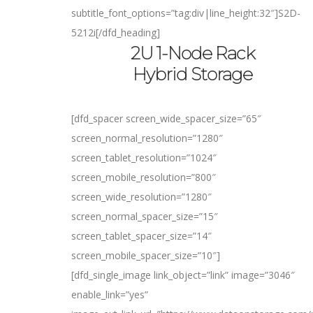
subtitle_font_options=”tag:div|line_height:32″]
S2D-
5212i
[/dfd_heading]
2U 1-Node Rack
Hybrid Storage
[dfd_spacer screen_wide_spacer_size=”65″
screen_normal_resolution=”1280″
screen_tablet_resolution=”1024″
screen_mobile_resolution=”800″
screen_wide_resolution=”1280″
screen_normal_spacer_size=”15″
screen_tablet_spacer_size=”14″
screen_mobile_spacer_size=”10″]
[dfd_single_image link_object=”link” image=”3046″
enable_link=”yes”