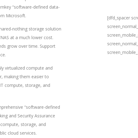
rnkey “software-defined data-
rom Microsoft.
[dfd_spacer sc
screen_normal_
shared-nothing storage solution
screen_mobile_
N/NAS at a much lower cost.
screen_normal_
eeds grow over time. Support
screen_mobile_
ce.
hly virtualized compute and
r, making them easier to
 IT compute, storage, and
prehensive “software-defined
king and Security Assurance
e compute, storage, and
ic cloud services.