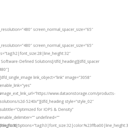
_resolution=”480″ screen_normal_spacer_size=”65″
_resolution=”480″ screen_normal_spacer_size=”65″
ns=”tag:h2|font_size:28|line_height:32″
 Software-Defined Solutions[/dfd_heading][dfd_spacer
480″]
[dfd_single_image link_object=”link” image=”3058″
enable_link=”yes”
s-
image_ext_link_url=”https://www.dataonstorage.com/products-
solutions/s2d-5240i/”][dfd_heading style=”style_02″
subtitle=”Optimized for IOPS & Density”
enable_delimiter=”” undefined=””
_height:38″
title_font_options=”tag:h3|font_size:32|color:%23ffba00|line_height: