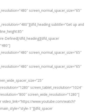
_resolution=”480″ screen_normal_spacer_size=”65″
Customer Stories
Resources
Support
Company
resolution=”480″][dfd_heading subtitle=”Get up and
line_height:85″
re-Defined[/dfd_heading][dfd_spacer
=”480″]
_resolution=”480″ screen_normal_spacer_size=”65″
_resolution=”480″ screen_normal_spacer_size=”65″
reen_wide_spacer_size=”25″
resolution=”1280″ screen_tablet_resolution=”1024″
resolution=”800″ screen_wide_resolution=”1280″]
er video_link=”https://www.youtube.com/watch?
main_style=”style-1″][dfd_spacer