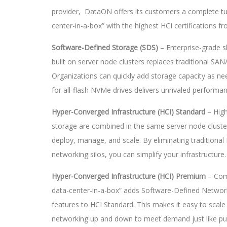
provider, DataON offers its customers a complete tu
center-in-a-box” with the highest HCI certifications f
Software-Defined Storage (SDS)
– Enterprise-grade 
built on server node clusters replaces traditional SA
Organizations can quickly add storage capacity as n
for all-flash NVMe drives delivers unrivaled performan
Hyper-Converged Infrastructure (HCI) Standard
– Hig
storage are combined in the same server node cluste
deploy, manage, and scale. By eliminating traditional
networking silos, you can simplify your infrastructure.
Hyper-Converged Infrastructure (HCI) Premium
– Com
data-center-in-a-box” adds Software-Defined Networ
features to HCI Standard. This makes it easy to scal
networking up and down to meet demand just like publ