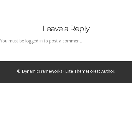
Leave a Reply
You must be
logged in
to post a comment.
© DynamicFrameworks- Elite ThemeForest Author.