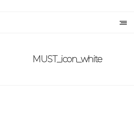
MUST_icon_white