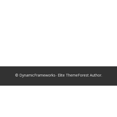
© DynamicFrameworks- Elite ThemeForest Author.