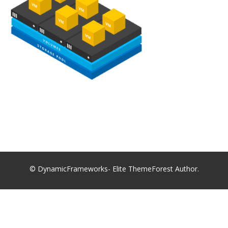
© DynamicFrameworks- Elite ThemeForest Author.