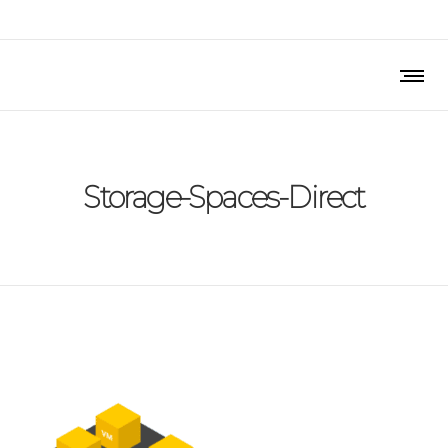
Storage-Spaces-Direct