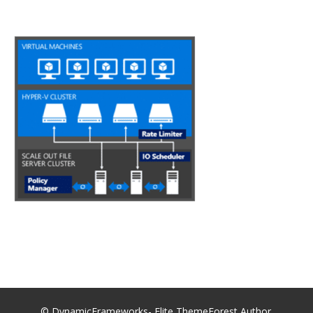
© DynamicFrameworks- Elite ThemeForest Author.