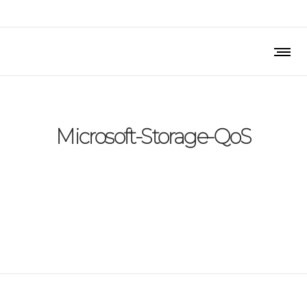
Microsoft-Storage-QoS