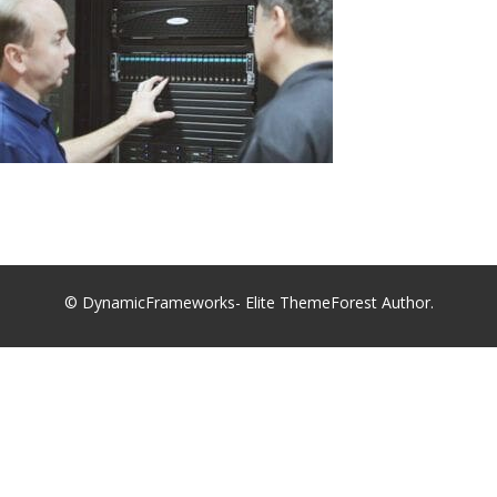
© DynamicFrameworks- Elite ThemeForest Author.