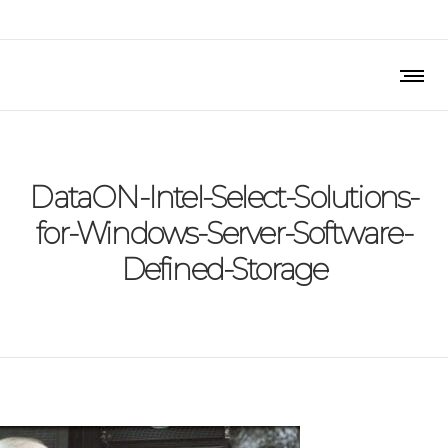
DataON-Intel-Select-Solutions-
for-Windows-Server-Software-
Defined-Storage