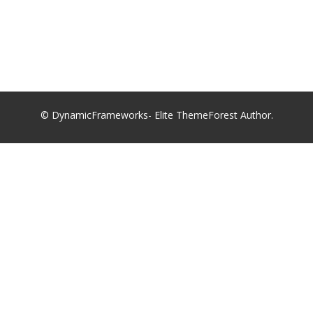
© DynamicFrameworks- Elite ThemeForest Author.