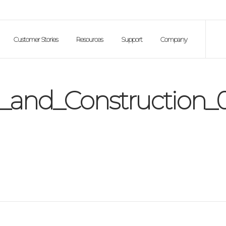
Customer Stories
Resources
Support
Company
_and_Construction_