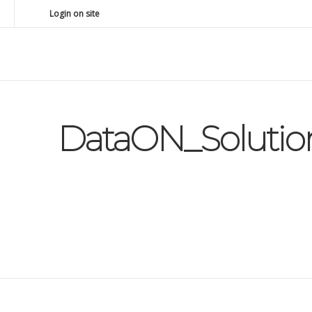
Login on site
DataON_Solutio