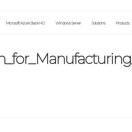
Microsoft Azure Stack HCI
Windows Server
Solutions
Products
n_for_Manufacturing