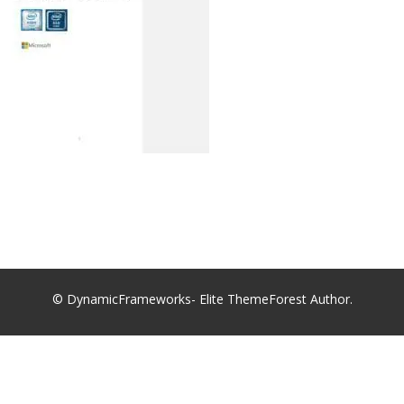
© DynamicFrameworks- Elite ThemeForest Author.