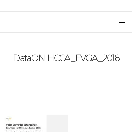
DataON HCCA_EVGA_2016