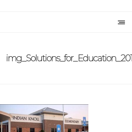
img_Solutions_for_Education_20