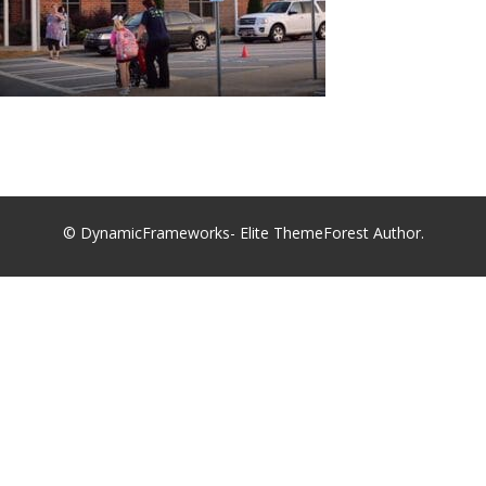
© DynamicFrameworks- Elite ThemeForest Author.