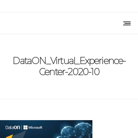
DataON_Virtual_Experience-
Center-2020-10