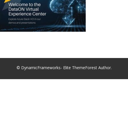
© DynamicFrameworks- Elite ThemeForest Author.