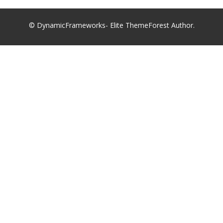
© DynamicFrameworks- Elite ThemeForest Author.