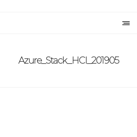
Azure_Stack_HCI_201905