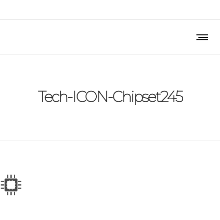
Tech-ICON-Chipset245