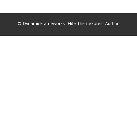
© DynamicFrameworks- Elite ThemeForest Author.