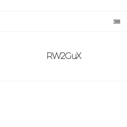
RW2GuX