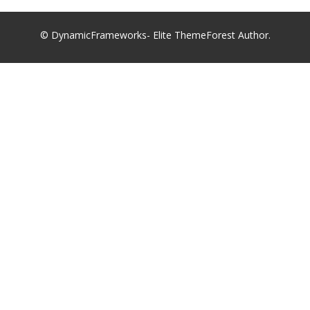
© DynamicFrameworks- Elite ThemeForest Author.