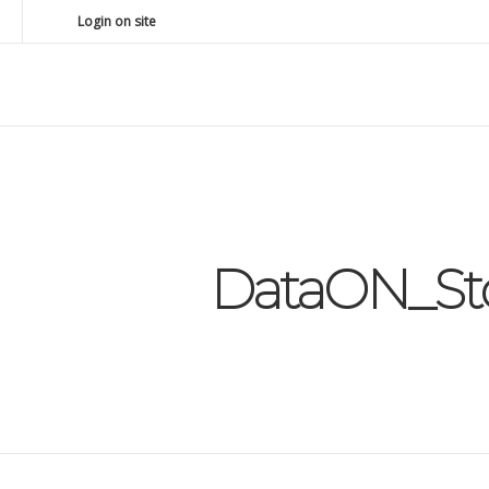
Login on site
DataON_Sto