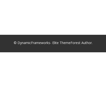
© DynamicFrameworks- Elite ThemeForest Author.