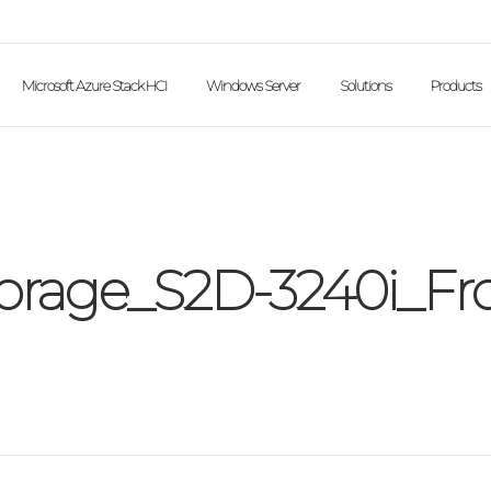
Microsoft Azure Stack HCI
Windows Server
Solutions
Products
rage_S2D-3240i_Fr