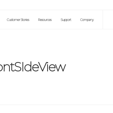
Customer Stories
Resources
Support
Company
ontSIdeView