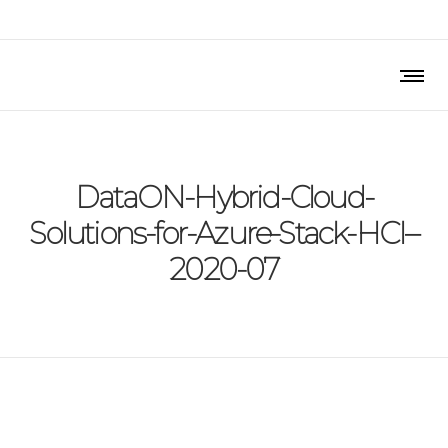
DataON-Hybrid-Cloud-
Solutions-for-Azure-Stack-HCI–
2020-07