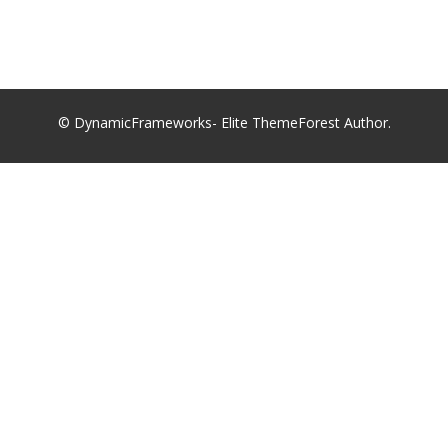
© DynamicFrameworks- Elite ThemeForest Author.