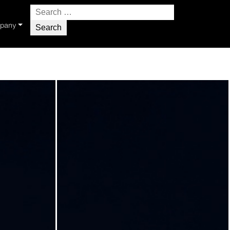
Search
for:
pany