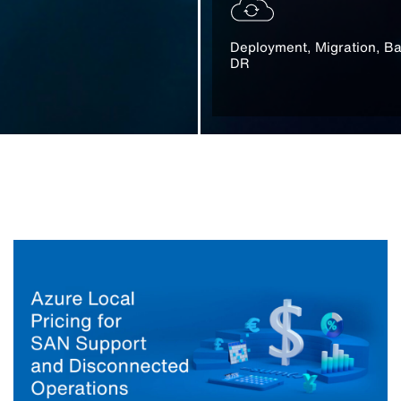
Deployment, Migration, B
DR