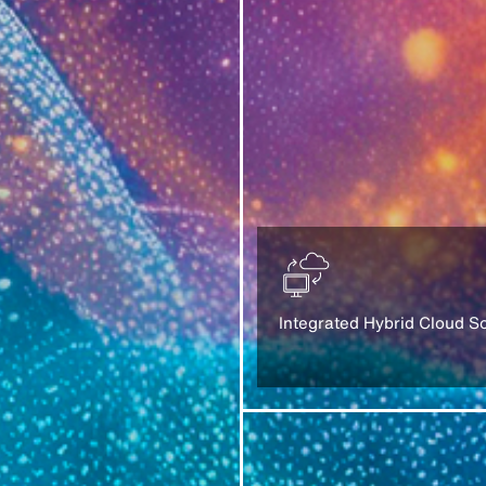
Integrated Hybrid Cloud So