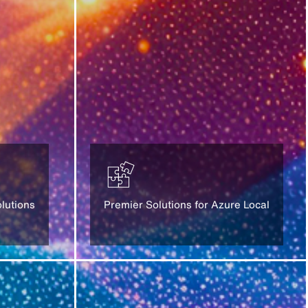
lutions
Premier Solutions for Azure Local