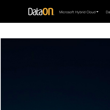
Microsoft Hybrid Cloud
Da