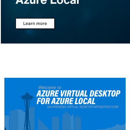
Learn more