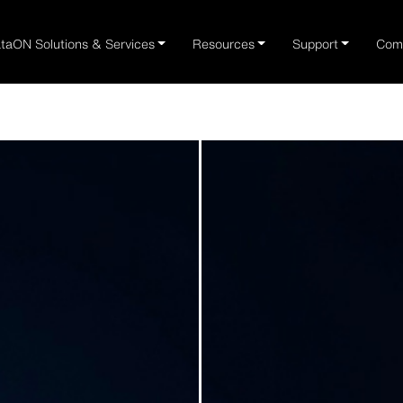
taON Solutions & Services
Resources
Support
Com