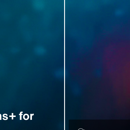
s+ for