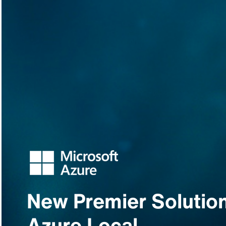
New Premier Solution
Azure Local