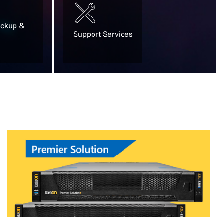
ackup &
Support Services