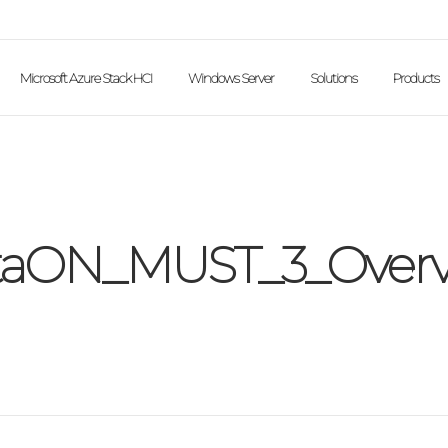
Microsoft Azure Stack HCI
Windows Server
Solutions
Products
taON_MUST_3_Overv