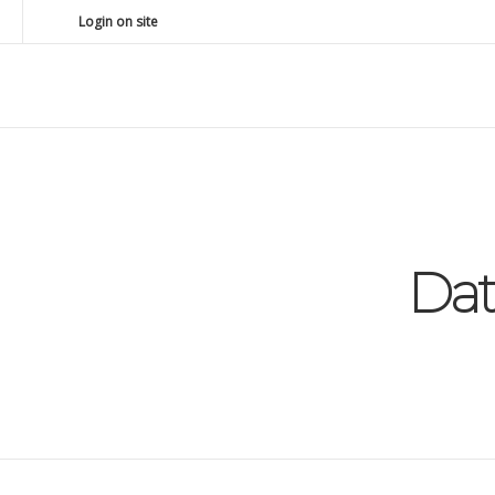
Login on site
Da