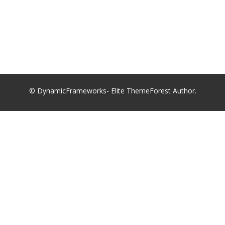
© DynamicFrameworks- Elite ThemeForest Author.