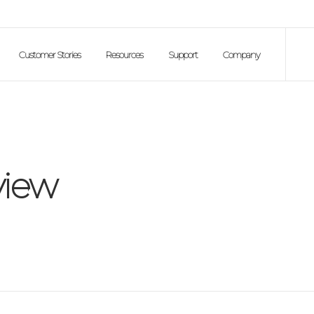
Customer Stories
Resources
Support
Company
iew